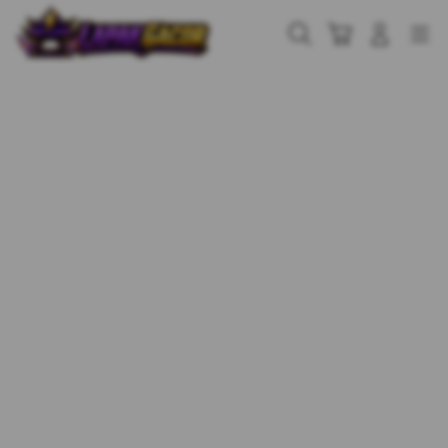
Skip
to
Cari
Troli
Login
Navigation
content