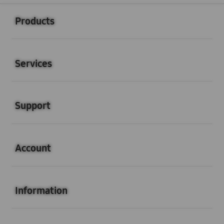
Buka
Footer Navigation
Products
Buka
Services
Buka
Support
Buka
Account
Buka
Information
Buka