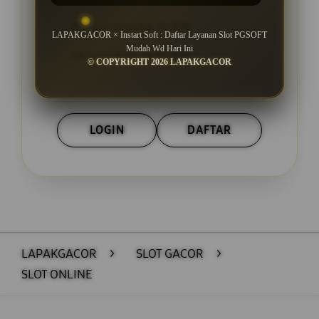
Minimal Depo Rp. 10.000
LAPAKGACOR × Instart Soft : Daftar Layanan Slot PGSOFT
Mudah Wd Hari Ini
Minimal Wede Rp 50.000
© COPYRIGHT 2026 LAPAKGACOR
LOGIN
DAFTAR
Layer Popup Close
LAPAKGACOR
>
SLOT GACOR
>
SLOT ONLINE