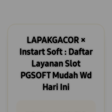
LAPAKGACOR ×
Instart Soft : Daftar
Layanan Slot
PGSOFT Mudah Wd
Hari Ini