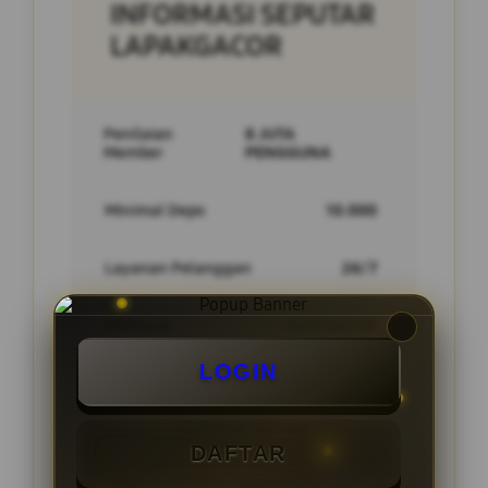
INFORMASI SEPUTAR
LAPAKGACOR
Penilaian
8 JUTA
Member
PENGGUNA
Minimal Depo
10.000
Layanan Pelanggan
24/7
Platform
SLOT GACOR
LOGIN
PROMOSI SPESIAL
DAFTAR
BONUS MEMBER BARU 300%